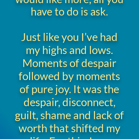
have to do is ask.
Just like you I’ve had
my highs and lows.
Moments of despair
followed by moments
of pure joy. It was the
despair, disconnect,
guilt, shame and lack of
worth that shifted my