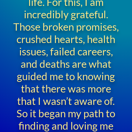
life. For this, I am
incredibly grateful.
Those broken promises,
crushed hearts, health
issues, failed careers,
and deaths are what
guided me to knowing
that there was more
that I wasn’t aware of.
So it began my path to
finding and loving me