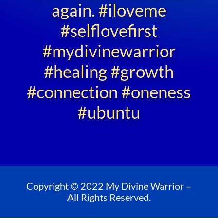
again. #iloveme
#selflovefirst
#mydivinewarrior
#healing #growth
#connection #oneness
#ubuntu
Copyright © 2022 My Divine Warrior –
All Rights Reserved.