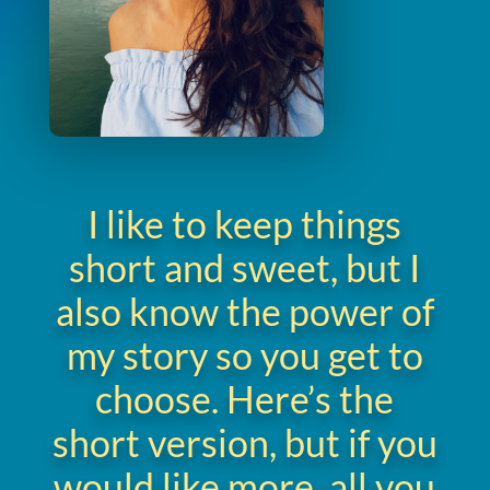
I like to keep things
short and sweet, but I
also know the power of
my story so you get to
choose. Here’s the
short version, but if you
would like more, all you