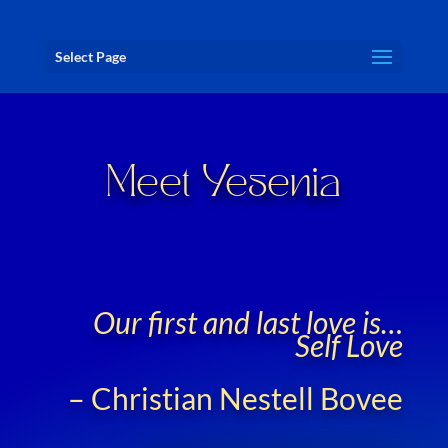
Select Page
Meet Yesenia
Our first and last love is…
Self Love
– Christian Nestell Bovee