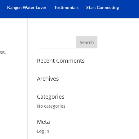
Kangen Water Lover
Testimonials
Start Connecting
st.
Recent Comments
Archives
Categories
No categories
Meta
Log in