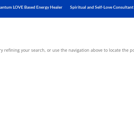
antum LOVE Based Energy Healer
Spiritual and Self-Love Consultant
 refining your search, or use the navigation above to locate the po