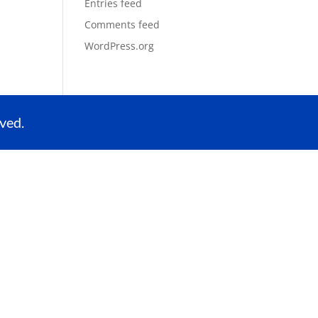
Entries feed
Comments feed
WordPress.org
ved.