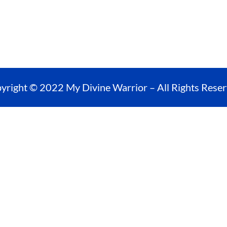
yright © 2022 My Divine Warrior – All Rights Reser